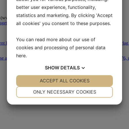
better user experience, functionality,
statistics and marketing. By clicking 'Accept
 (www.leksikon.org).
aget Oktober 1978.
all cookies' you consent to these purposes.
You can read more about our use of
nt Blüdnikow (ed.): Opgøret om den kolde krig, Peter la Cours Forlag
cookies and processing of personal data
here
.
se af danske rejseberetninger fra kulturrevolutionens Kina 1966-1976,
SHOW
DETAILS
YES
ACCEPT ALL COOKIES
NO
YES
NO
NECESSARY
PREFERENCES
ONLY NECESSARY COOKIES
YES
NO
YES
NO
MARKETING
STATISTICS