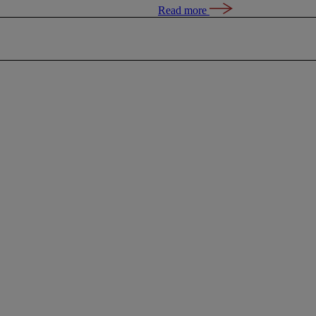
Read more