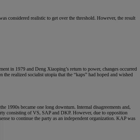
as considered realistic to get over the threshold. However, the result
vement in 1979 and Deng Xiaoping’s return to power, changes occurred
n the realized socialist utopia that the “kaps” had hoped and wished
of the 1990s became one long downturn. Internal disagreements and,
n party consisting of VS, SAP and DKP. However, due to opposition
sense to continue the party as an independent organization. KAP was