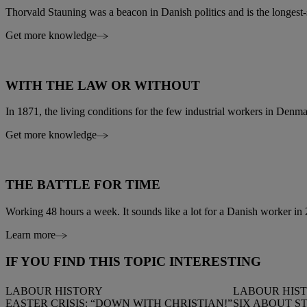
Thorvald Stauning was a beacon in Danish politics and is the longest-
Get more knowledge
WITH THE LAW OR WITHOUT
In 1871, the living conditions for the few industrial workers in Denma
Get more knowledge
THE BATTLE FOR TIME
Working 48 hours a week. It sounds like a lot for a Danish worker in 2
Learn more
IF YOU FIND THIS TOPIC INTERESTING
LABOUR HISTORY
LABOUR HIS
EASTER CRISIS: “DOWN WITH CHRISTIAN!”
SIX ABOUT S