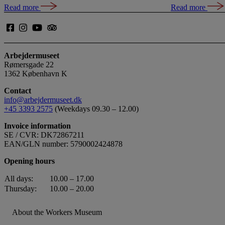
Read more
Read more
Arbejdermuseet
Rømersgade 22
1362 København K
Contact
info@arbejdermuseet.dk
+45 3393 2575
(Weekdays 09.30 – 12.00)
Invoice information
SE / CVR: DK72867211
EAN/GLN number: 5790002424878
Opening hours
All days:
10.00 – 17.00
Thursday:
10.00 – 20.00
About the Workers Museum