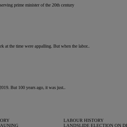
serving prime minister of the 20th century
rk at the time were appalling. But when the labor..
019. But 100 years ago, it was just..
TORY
LABOUR HISTORY
TAUNING