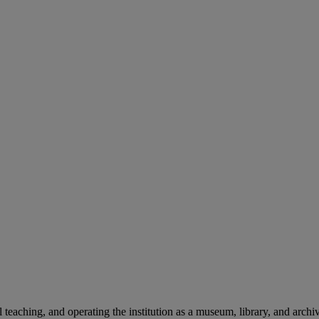
teaching, and operating the institution as a museum, library, and archiv