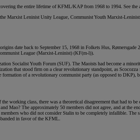
covering the entire lifetime of KFML/KAP from 1968 to 1994. See the 
m the Marxist Leninist Unity League, Communist Youth Marxist-Lenin
s origins date back to September 15, 1968 in Folkets Hus, Rømersgad
 Communist League (Marxist-Leninist) (KF(m-l)).
ation Socialist Youth Forum (SUF). The Maoists had become a minority
tion that stood firm on a clear revolutionary standpoint, as Scocozza fo
the formation of a revolutionary communist party (as opposed to DKP), 
 the working class, there was a theoretical disagreement that had to be 
n and Mao? The approximately 50 members did not agree, and at the end 
embers who did not consider Stalin to be completely infallible. The s
sbanded in favor of the KFML.