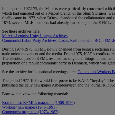
In the period 1972-75, the Maoists were particularly concerned with
which had emerged out of a Maoist branch of the Slum Stormers, was i
finally came in 1973, when BOm-l abandoned the collaboration and cons
1974, several MLE members had already started to join the KFML.
See these archives here:
Marxist-Leninist Unity League Archives
Communist Labor Party Archives: Cases: Relations with BOm-l/ML
During 1974-1975, KFML slowly changed from being a sectarian study ci
trade union movement and the media. From 1975, KAP’s conflict-orient
The attention paid to KFML resulted, among other things, in the memb
preparation of a rebuilt communist party in Denmark, which was gr
See the archive for the national meetings here:
Communist Workers Par
The period 1977-1979 would later prove to be KAP’s “heyday”. The pa
published the daily newspaper Arbejderavisen and the journal KT: Kom
Borrow and view the following material:
Kommunist: KFML’s magazine (1968-1976)
Workers’ newspaper (1976-1991)
Communist magazine (1973-1982)