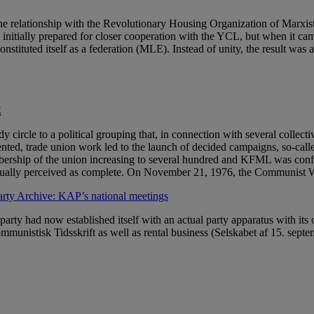
 the relationship with the Revolutionary Housing Organization of Mar
nitially prepared for closer cooperation with the YCL, but when it ca
tituted itself as a federation (MLE). Instead of unity, the result was 
E
rcle to a political grouping that, in connection with several collective
ed, trade union work led to the launch of decided campaigns, so-calle
ership of the union increasing to several hundred and KFML was confirm
adually perceived as complete. On November 21, 1976, the Communist 
ty Archive: KAP’s national meetings
rty had now established itself with an actual party apparatus with its
munistisk Tidsskrift as well as rental business (Selskabet af 15. sep