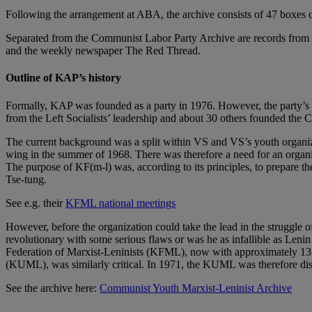
Following the arrangement at ABA, the archive consists of 47 boxes 
Separated from the Communist Labor Party Archive are records fro
and the weekly newspaper The Red Thread.
Outline of KAP’s history
Formally, KAP was founded as a party in 1976. However, the party’
from the Left Socialists’ leadership and about 30 others founded the
The current background was a split within VS and VS’s youth organiz
wing in the summer of 1968. There was therefore a need for an organiza
The purpose of KF(m-l) was, according to its principles, to prepare 
Tse-tung.
See e.g. their
KFML national meetings
However, before the organization could take the lead in the struggle of
revolutionary with some serious flaws or was he as infallible as Leni
Federation of Marxist-Leninists (KFML), now with approximately 13 m
(KUML), was similarly critical. In 1971, the KUML was therefore di
See the archive here:
Communist Youth Marxist-Leninist Archive