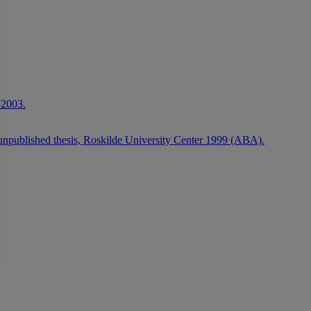
 2003.
 unpublished thesis, Roskilde University Center 1999 (ABA).