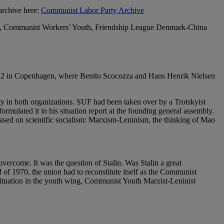
archive here:
Communist Labor Party Archive
ist, Communist Workers’ Youth, Friendship League Denmark-China
e 22 in Copenhagen, where Benito Scocozza and Hans Henrik Nielsen
 in both organizations. SUF had been taken over by a Trotskyist
rmulated it in his situation report at the founding general assembly.
based on scientific socialism: Marxism-Leninism, the thinking of Mao
overcome. It was the question of Stalin. Was Stalin a great
of 1970, the union had to reconstitute itself as the Communist
ituation in the youth wing, Communist Youth Marxist-Leninist