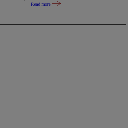
Read more