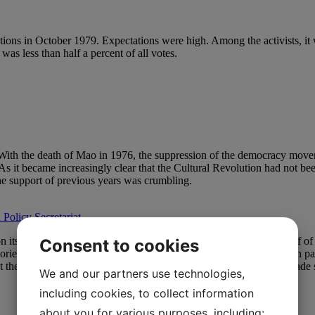
tions in October 1979. Expectations were high. Among the activists, it w
as less than half a percent of all votes.
n. With the death of Mao in 1976, the suppression of the democracy mo
As it became increasingly clear that the Cultural Revolution had not bee
 The support of previous years was crumbling.
 Policy Secretariat
 its own ideas of “socialism in Danish”, the 1980s and the first half 
Consent to cookies
rty oriented itself towards the newly formed Enhedslisten, the red-gree
At the same time, KAP’s membership was so low that it no longer made 
We and our partners use technologies,
including cookies, to collect information
about you for various purposes, including: