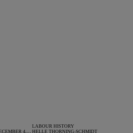
LABOUR HISTORY
LANDSLIDE ELECTION ON DECEMBER 4, 1973
HELLE THORNING-SCHMIDT