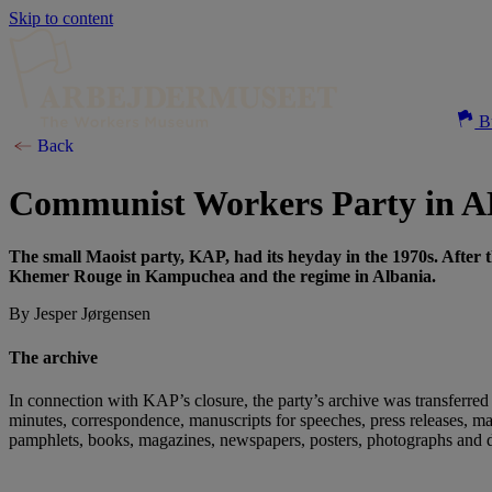
Skip to content
Bu
Back
Communist Workers Party in 
The small Maoist party, KAP, had its heyday in the 1970s. After 
Khemer Rouge in Kampuchea and the regime in Albania.
By Jesper Jørgensen
The archive
In connection with KAP’s closure, the party’s archive was transferred 
minutes, correspondence, manuscripts for speeches, press releases, ma
pamphlets, books, magazines, newspapers, posters, photographs and 