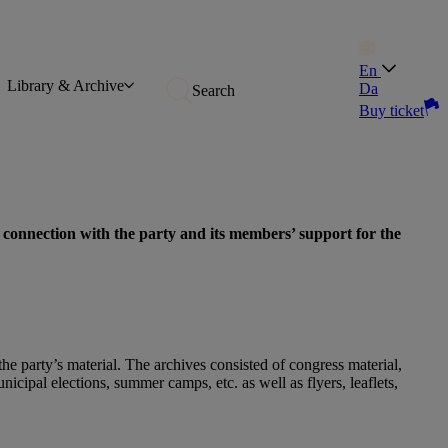
En
Library & Archive
Da
Search
Buy ticket
 connection with the party and its members’ support for the
he party’s material. The archives consisted of congress material,
cipal elections, summer camps, etc. as well as flyers, leaflets,