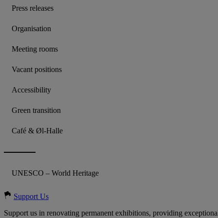
Press releases
Organisation
Meeting rooms
Vacant positions
Accessibility
Green transition
Café & Øl-Halle
UNESCO – World Heritage
Support Us
Support us in renovating permanent exhibitions, providing exceptional 