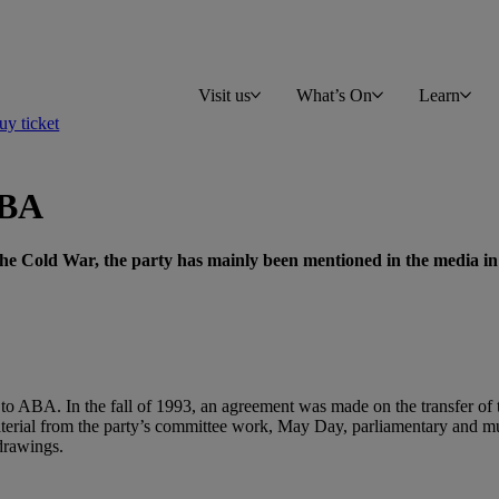
Visit us
What’s On
Learn
y ticket
ABA
the Cold War, the party has mainly been mentioned in the media in
to ABA. In the fall of 1993, an agreement was made on the transfer of t
terial from the party’s committee work, May Day, parliamentary and muni
drawings.