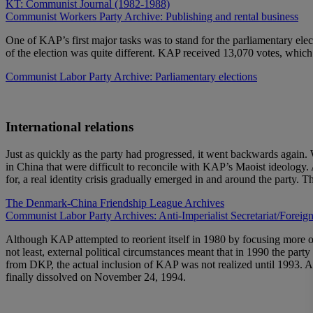
KT: Communist Journal (1982-1988)
Communist Workers Party Archive: Publishing and rental business
One of KAP’s first major tasks was to stand for the parliamentary elec
of the election was quite different. KAP received 13,070 votes, which w
Communist Labor Party Archive: Parliamentary elections
International relations
Just as quickly as the party had progressed, it went backwards agai
in China that were difficult to reconcile with KAP’s Maoist ideology. 
for, a real identity crisis gradually emerged in and around the party.
The Denmark-China Friendship League Archives
Communist Labor Party Archives: Anti-Imperialist Secretariat/Foreign
Although KAP attempted to reorient itself in 1980 by focusing more on
not least, external political circumstances meant that in 1990 the pa
from DKP, the actual inclusion of KAP was not realized until 1993. 
finally dissolved on November 24, 1994.