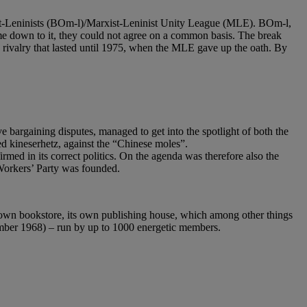
xist-Leninists (BOm-l)/Marxist-Leninist Unity League (MLE). BOm-l,
me down to it, they could not agree on a common basis. The break
a rivalry that lasted until 1975, when the MLE gave up the oath. By
 bargaining disputes, managed to get into the spotlight of both the
d kineserhetz, against the “Chinese moles”.
ed in its correct politics. On the agenda was therefore also the
Workers’ Party was founded.
 own bookstore, its own publishing house, which among other things
tember 1968) – run by up to 1000 energetic members.