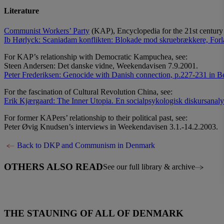
Literature
Communist Workers’ Party
(KAP), Encyclopedia for the 21st century
Ib Hørlyck: Scaniadam konflikten: Blokade mod skruebrækkere, Forl
For KAP’s relationship with Democratic Kampuchea, see:
Steen Andersen: Det danske vidne, Weekendavisen 7.9.2001.
Peter Frederiksen: Genocide with Danish connection, p.227-231 in Be
For the fascination of Cultural Revolution China, see:
Erik Kjærgaard: The Inner Utopia. En socialpsykologisk diskursanaly
For former KAPers’ relationship to their political past, see:
Peter Øvig Knudsen’s interviews in Weekendavisen 3.1.-14.2.2003.
Back to DKP and Communism in Denmark
OTHERS ALSO READ
See our full library & archive
THE STAUNING OF ALL OF DENMARK