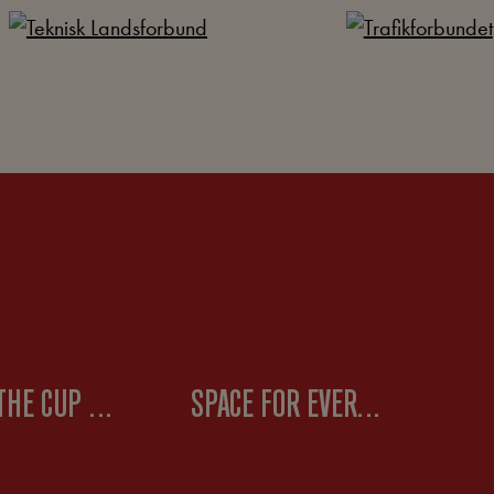
WHEN THE CUP RUNNETH OVER – ABOUT LABOR STRUGGLES
SPACE FOR EVERYONE