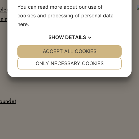
You can read more about our use of
cookies and processing of personal data
here
.
SHOW
DETAILS
YES
ACCEPT ALL COOKIES
NO
YES
NO
NECESSARY
PREFERENCES
ONLY NECESSARY COOKIES
YES
NO
YES
NO
MARKETING
STATISTICS