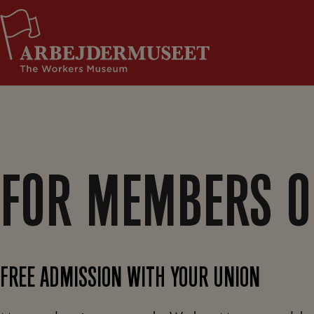
Skip
Support Us
to
content
FOR MEMBERS O
FREE ADMISSION WITH YOUR UNION