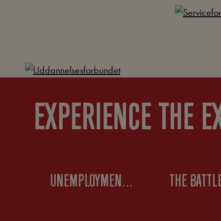
EXPERIENCE THE E
UNEMPLOYMENT MOVEMENTS IN THE 1930S