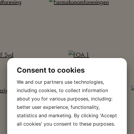
Consent to cookies
We and our partners use technologies,
including cookies, to collect information
about you for various purposes, including:
better user experience, functionality,
statistics and marketing. By clicking 'Accept
all cookies' you consent to these purposes.