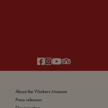
About the Workers Museum
Press releases
Organisation