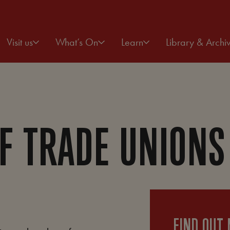
Visit us
What’s On
Learn
Library & Archi
F TRADE UNIONS
FIND OUT 