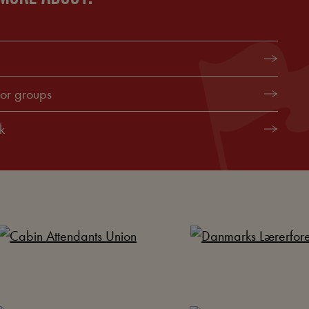
for groups
k