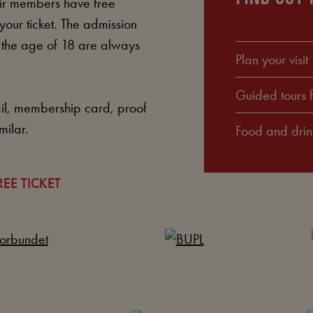
ir members have free
your ticket. The admission
r the age of 18 are always
Plan your visit
Guided tours 
l, membership card, proof
milar.
Food and drin
EE TICKET