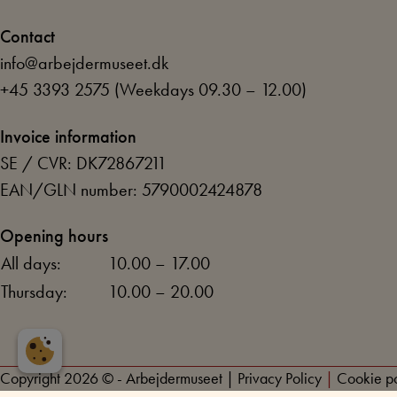
Contact
info@arbejdermuseet.dk
+45 3393 2575
(Weekdays 09.30 – 12.00)
Invoice information
SE / CVR: DK72867211
EAN/GLN number: 5790002424878
Opening hours
All days:
10.00 – 17.00
Thursday:
10.00 – 20.00
Copyright 2026 © - Arbejdermuseet
|
Privacy Policy
|
Cookie po