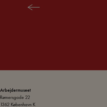
TIMELINE: BATTLE FOR TIME
Arbejdermuseet
Rømersgade 22
1362 København K