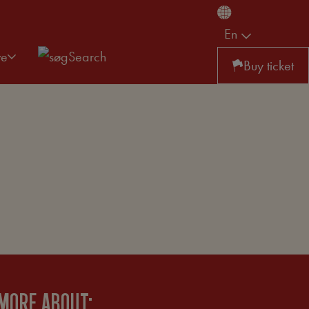
En
ve
Search
Buy ticket
MORE ABOUT: