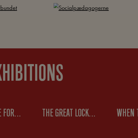
XHIBITIONS
THE BATTLE FOR THE 8-HOUR WORKDAY
THE GREAT LOCKOUT OF 1899