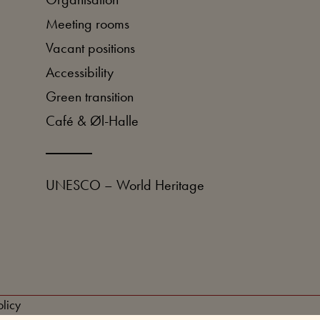
Meeting rooms
Vacant positions
Accessibility
Green transition
Café & Øl-Halle
UNESCO – World Heritage
licy