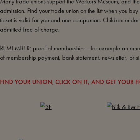
Many trade unions support the Workers Museum, and the
admission. Find your trade union on the list when you buy 
ticket is valid for you and one companion. Children unde
admitted free of charge.
REMEMBER
:
proof of membership – for example an emai
of membership payment, bank statement, newsletter, or si
FIND YOUR
UNION
,
CLICK ON IT, AND GET YOUR FR