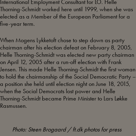
International Employment Consultant for LO. Helle
Thorning-Schmidt worked here until 1999, when she was
elected as a Member of the European Parliament for a
five-year term.
When Mogens Lykketoft chose to step down as party
chairman after his election defeat on February 8, 2005,
Helle Thorning-Schmidt was elected new party chairman
on April 12, 2005 after a run-off election with Frank
Jensen. This made Helle Thorning-Schmidt the first woman
to hold the chairmanship of the Social Democratic Party –
a position she held until election night on June 18, 2015,
when the Social Democrats lost power and Helle
Thorning-Schmidt became Prime Minister to Lars Løkke
Rasmussen.
Photo: Steen Brogaard / ft.dk photos for press