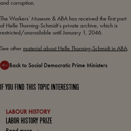
and corruption.
The Workers’ Museum & ABA has received the first part
of Helle Thorning-Schmidt’s private archive, which is
restricted/unavailable until January 1, 2046.
See other
material about Helle Thorning-Schmidt in ABA
.
Back to Social Democratic Prime Ministers
IF YOU FIND THIS TOPIC INTERESTING
LABOUR HISTORY
LABOR HISTORY PRIZE
Read more