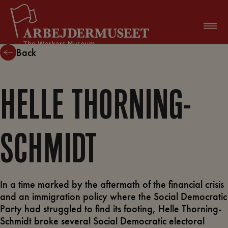
Skip
to
content
Back
HELLE THORNING-
SCHMIDT
In a time marked by the aftermath of the financial crisis
and an immigration policy where the Social Democratic
Party had struggled to find its footing, Helle Thorning-
Schmidt broke several Social Democratic electoral