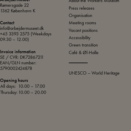
About the Workers Museum
Rømersgade 22
Press releases
1362 København K
Organisation
Meeting rooms
Contact
info@arbejdermuseet.dk
Vacant positions
+45 3393 2575
(Weekdays
Accessibility
09.30 – 12.00)
Green transition
Invoice information
Café & Øl-Halle
SE / CVR: DK72867211
EAN/GLN number:
5790002424878
UNESCO – World Heritage
Opening hours
All days:
10.00 – 17.00
Thursday:
10.00 – 20.00