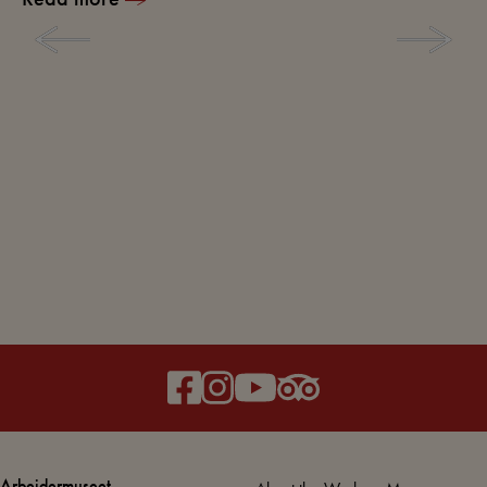
Arbejdermuseet