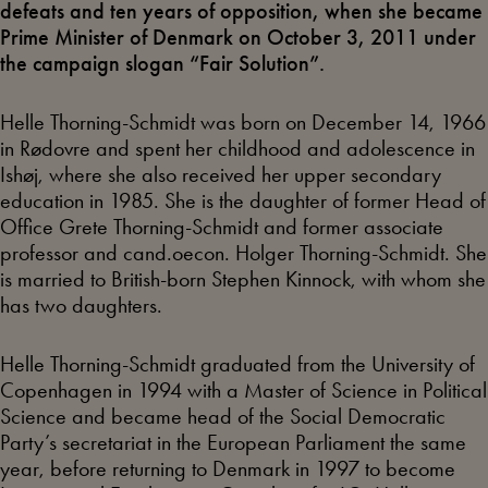
defeats and ten years of opposition, when she became
Prime Minister of Denmark on October 3, 2011 under
the campaign slogan “Fair Solution”.
Helle Thorning-Schmidt was born on December 14, 1966
in Rødovre and spent her childhood and adolescence in
Ishøj, where she also received her upper secondary
education in 1985. She is the daughter of former Head of
Office Grete Thorning-Schmidt and former associate
professor and cand.oecon. Holger Thorning-Schmidt. She
is married to British-born Stephen Kinnock, with whom she
has two daughters.
Helle Thorning-Schmidt graduated from the University of
Copenhagen in 1994 with a Master of Science in Political
Science and became head of the Social Democratic
Party’s secretariat in the European Parliament the same
year, before returning to Denmark in 1997 to become