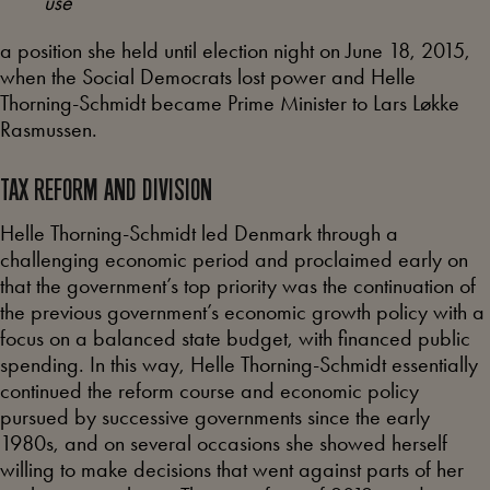
use
a position she held until election night on June 18, 2015,
when the Social Democrats lost power and Helle
Thorning-Schmidt became Prime Minister to Lars Løkke
Rasmussen.
TAX REFORM AND DIVISION
Helle Thorning-Schmidt led Denmark through a
challenging economic period and proclaimed early on
that the government’s top priority was the continuation of
the previous government’s economic growth policy with a
focus on a balanced state budget, with financed public
spending. In this way, Helle Thorning-Schmidt essentially
continued the reform course and economic policy
pursued by successive governments since the early
1980s, and on several occasions she showed herself
willing to make decisions that went against parts of her