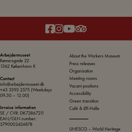
Arbejdermuseet
About the Workers Museum
Rømersgade 22
Press releases
1362 København K
Organisation
Meeting rooms
Contact
info@arbejdermuseet.dk
Vacant positions
+45 3393 2575
(Weekdays
Accessibility
09.30 – 12.00)
Green transition
Invoice information
Café & Øl-Halle
SE / CVR: DK72867211
EAN/GLN number:
5790002424878
UNESCO – World Heritage