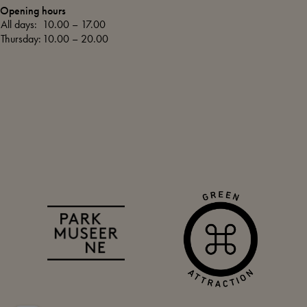
Opening hours
All days:
10.00 – 17.00
Thursday:
10.00 – 20.00