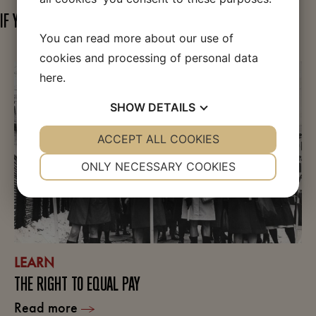
IF YOU FIND THIS TOPIC INTERESTING
You can read more about our use of
cookies and processing of personal data
here
.
SHOW
DETAILS
YES
ACCEPT ALL COOKIES
NO
YES
NO
NECESSARY
PREFERENCES
ONLY NECESSARY COOKIES
YES
NO
YES
NO
MARKETING
STATISTICS
LEARN
THE RIGHT TO EQUAL PAY
Read more