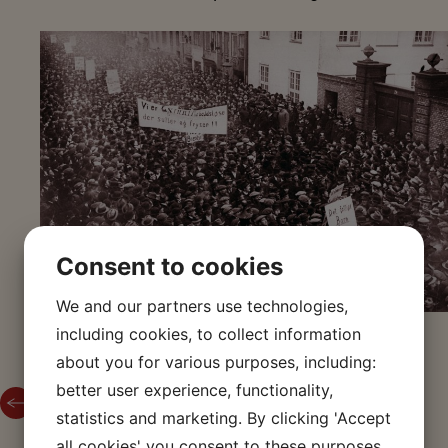
Consent to cookies
We and our partners use technologies,
including cookies, to collect information
about you for various purposes, including:
better user experience, functionality,
Back to The Storm on the Stock Exchange 1918
statistics and marketing. By clicking 'Accept
all cookies' you consent to these purposes.