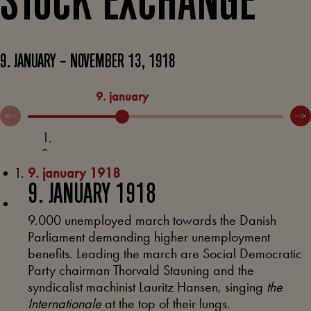
STOCK EXCHANGE
9. JANUARY – NOVEMBER 13, 1918
9. january
11. 
9. january 1918
9. JANUARY 1918
9.000 unemployed march towards the Danish
Parliament demanding higher unemployment
benefits. Leading the march are Social Democratic
Party chairman Thorvald Stauning and the
syndicalist machinist Lauritz Hansen, singing
the
Internationale
at the top of their lungs.