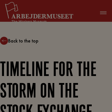
Skip
to
content
Back to the top
TIMELINE FOR THE
STORM ON THE