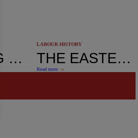
LABOUR HISTORY
WORKING WOMEN AND THE RIGHT TO VOTE – THE TOUGH FIGHT
THE EASTER CRISIS: THE END
Read more