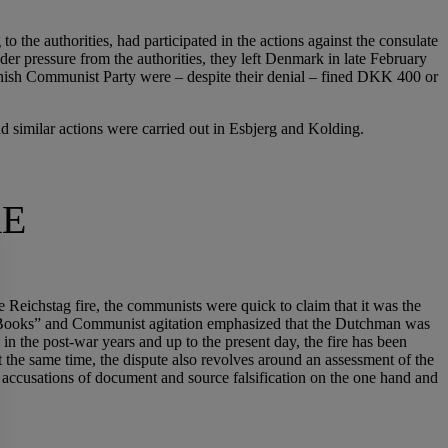
 the authorities, had participated in the actions against the consulate
 pressure from the authorities, they left Denmark in late February
anish Communist Party were – despite their denial – fined DKK 400 or
 similar actions were carried out in Esbjerg and Kolding.
RE
 Reichstag fire, the communists were quick to claim that it was the
n Books” and Communist agitation emphasized that the Dutchman was
 the post-war years and up to the present day, the fire has been
At the same time, the dispute also revolves around an assessment of the
h accusations of document and source falsification on the one hand and