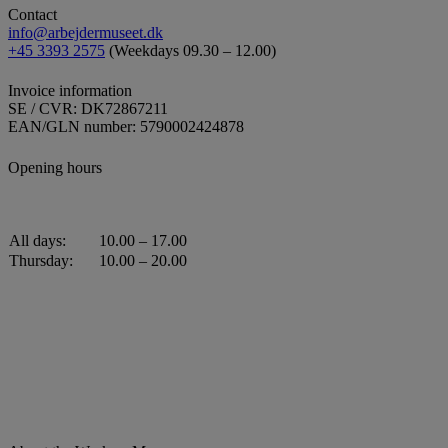
Contact
info@arbejdermuseet.dk
+45 3393 2575
(Weekdays 09.30 – 12.00)
Invoice information
SE / CVR: DK72867211
EAN/GLN number: 5790002424878
Opening hours
All days:
10.00 – 17.00
Thursday:
10.00 – 20.00