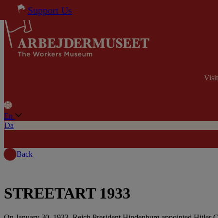
Skip to content
Support Us
Visi
En
Da
Back
STREETART 1933
On January 30, 1933, Reich President Hindenburg appointed Hitler Ch