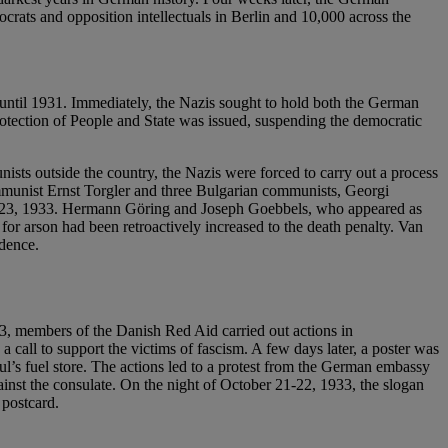
ocrats and opposition intellectuals in Berlin and 10,000 across the
ntil 1931. Immediately, the Nazis sought to hold both the German
rotection of People and State was issued, suspending the democratic
unists outside the country, the Nazis were forced to carry out a process
ommunist Ernst Torgler and three Bulgarian communists, Georgi
mber 23, 1933. Hermann Göring and Joseph Goebbels, who appeared as
y for arson had been retroactively increased to the death penalty. Van
idence.
3, members of the Danish Red Aid carried out actions in
call to support the victims of fascism. A few days later, a poster was
ul’s fuel store. The actions led to a protest from the German embassy
ainst the consulate. On the night of October 21-22, 1933, the slogan
 postcard.