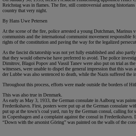
Reichstag was in flames. The fire, still controversial among historian
country that very night.
By Hans Uwe Petersen
At the scene of the fire, police arrested a young Dutchman, Marinu
communists and the international communist movement responsible for t
rights of the constitution and paving the way for the legalized persecu
As the fascist dictatorship was not yet fully established and also part
that they would otherwise have preferred to avoid. The police inves
Dimitrov, Blagoi Popov and Vassil Tanev were also put on trial as th
witnesses, were unable to dispel the general impression that this was a 
der Lubbe was also sentenced to death, while the Nazis suffered the in
Throughout this process, efforts were made outside the borders of Hit
This was also true in Denmark.
As early as May 3, 1933, the German consulate in Aalborg was painte
Frederikshavn. First, posters were put up at the German consulate wit
put up at the town’s coal yard, run by the German consul, calling for
in Copenhagen and a complaint against the consul in Frederikshavn. De
“Down with the arsonist Göring” was painted on the walls of the cons