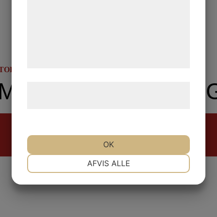
analysepartnere, som kan kombinere dem
med data, du tidligere har givet dem eller
de har indsamlet gennem din brug af deres
tjenester. Ved at klikke på 'OK' giver du
samtykke til disse formål.
STORY
LABOUR HISTORY
UNEMPLOYMENT MOVEMENTS IN THE 1930S
Læs mere om vores brug af cookies og
behandling af persondata
her
.
Read more
OK
NØDVENDIGE
PRÆFERENCER
AFVIS ALLE
MARKETING
STATISTIK