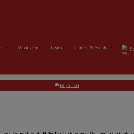
t us
What’s On
Learn
Library & Archive
Se
Buy ticket
ancellor and brought Hitler fascism to power. Thus began the twelve d