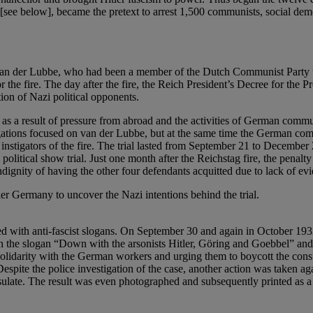
s [see below], became the pretext to arrest 1,500 communists, social dem
s van der Lubbe, who had been a member of the Dutch Communist Party u
he fire. The day after the fire, the Reich President’s Decree for the P
tion of Nazi political opponents.
ly as a result of pressure from abroad and the activities of German comm
tigations focused on van der Lubbe, but at the same time the German c
e instigators of the fire. The trial lasted from September 21 to Dece
political show trial. Just one month after the Reichstag fire, the penalt
dignity of having the other four defendants acquitted due to lack of ev
ler Germany to uncover the Nazi intentions behind the trial.
d with anti-fascist slogans. On September 30 and again in October 193
h the slogan “Down with the arsonists Hitler, Göring and Goebbel” and a 
 solidarity with the German workers and urging them to boycott the cons
spite the police investigation of the case, another action was taken ag
ulate. The result was even photographed and subsequently printed as a