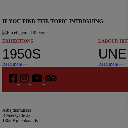
IF YOU FIND THE TOPIC INTRIGUING
EXHIBITIONS
LABOUR HI
1950S
Read more
Read more
Arbejdermuseet
Rømersgade 22
1362 København K