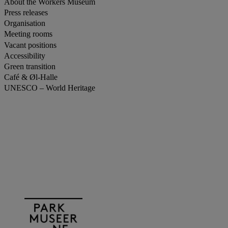
About the Workers Museum
Press releases
Organisation
Meeting rooms
Vacant positions
Accessibility
Green transition
Café & Øl-Halle
UNESCO – World Heritage