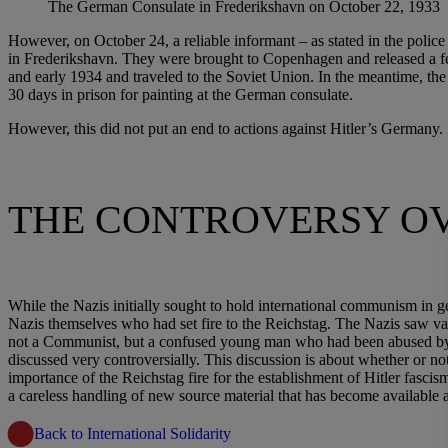
The German Consulate in Frederikshavn on October 22, 1933
However, on October 24, a reliable informant – as stated in the police
in Frederikshavn. They were brought to Copenhagen and released a fe
and early 1934 and traveled to the Soviet Union. In the meantime, th
30 days in prison for painting at the German consulate.
However, this did not put an end to actions against Hitler’s Germany
THE CONTROVERSY OV
While the Nazis initially sought to hold international communism in g
Nazis themselves who had set fire to the Reichstag. The Nazis saw 
not a Communist, but a confused young man who had been abused by the
discussed very controversially. This discussion is about whether or not
importance of the Reichstag fire for the establishment of Hitler fasci
a careless handling of new source material that has become available 
Back to International Solidarity