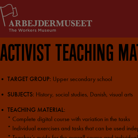
Skip
Support Us
to
content
ACTIVIST TEACHING MA
TARGET GROUP:
Upper secondary school
SUBJECTS:
History, social studies, Danish, visual arts
TEACHING MATERIAL:
* Complete digital course with variation in the tasks
* Individual exercises and tasks that can be used ind
* Teacher’s guide for the overall course and individual