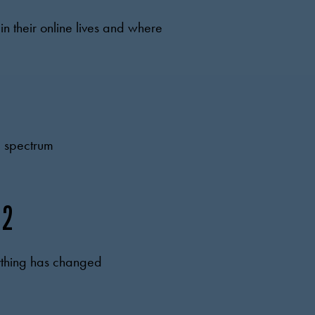
n their online lives and where
 a spectrum
 2
anything has changed