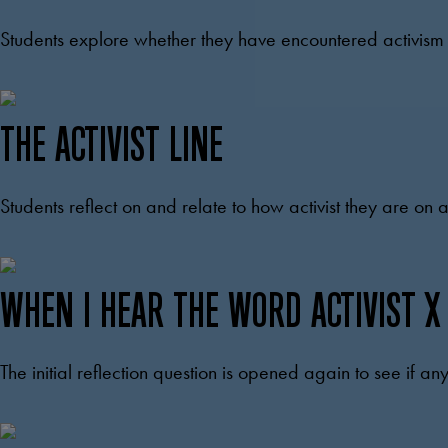
Students explore whether they have encountered activism i
THE ACTIVIST LINE
Students reflect on and relate to how activist they are on
WHEN I HEAR THE WORD ACTIVIST X
The initial reflection question is opened again to see if 