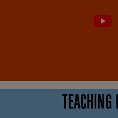
TEACHING 