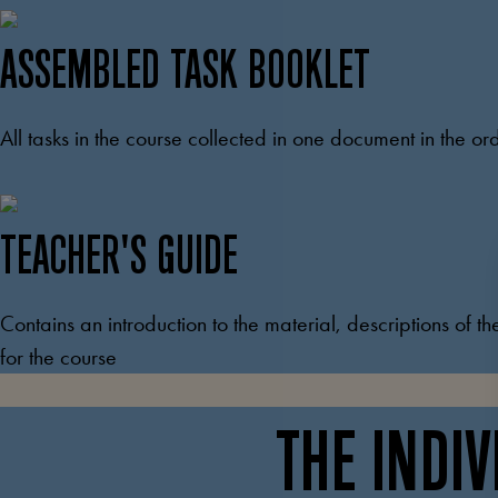
ASSEMBLED TASK BOOKLET
All tasks in the course collected in one document in the or
TEACHER'S GUIDE
Contains an introduction to the material, descriptions of th
for the course
THE INDI