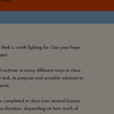
hink is worth fighting for. Use your hope
ter!
 activism in many different ways in class.
 task, its purpose and possible solutions to
erial.
 completed in class over several lessons.
utes duration, depending on how much of