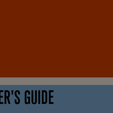
ER'S GUIDE