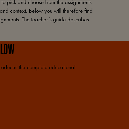
e to pick and choose from the assignments
 and context. Below you will therefore find
ssignments. The teacher’s guide describes
ELOW
troduces the complete educational