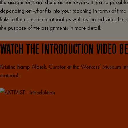
the assignments are done as homework. It is also possibl
depending on what fits into your teaching in terms of time
links to the complete material as well as the individual a
the purpose of the assignments in more detail.
WATCH THE INTRODUCTION VIDEO B
Kristine Kamp Albæk, Curator at the Workers’ Museum in
material.