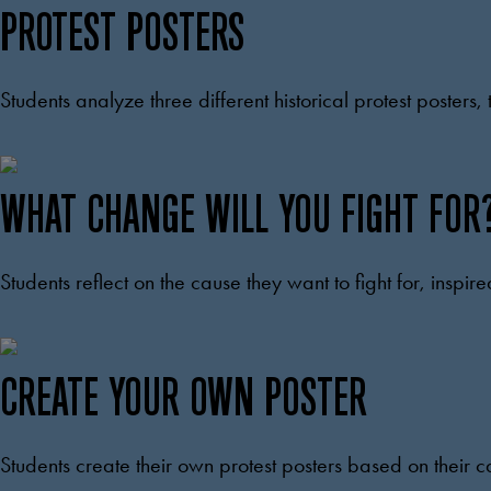
PROTEST POSTERS
Students analyze three different historical protest poster
WHAT CHANGE WILL YOU FIGHT FOR
Students reflect on the cause they want to fight for, inspire
CREATE YOUR OWN POSTER
Students create their own protest posters based on their 