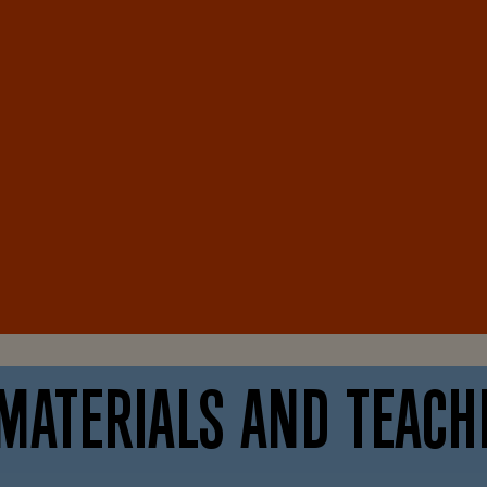
MATERIALS AND TEACH