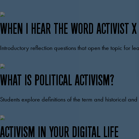
WHEN I HEAR THE WORD ACTIVIST X
Introductory reflection questions that open the topic for le
WHAT IS POLITICAL ACTIVISM?
Students explore definitions of the term and historical a
ACTIVISM IN YOUR DIGITAL LIFE