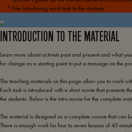
* Film introducing each task to the students
INTRODUCTION TO THE MATERIAL
Learn more about activists past and present and what you t
for change as a starting point to put a message on the pos
The teaching materials on this page allow you to work with
Each task is introduced with a short movie that presents the
the students. Below is the intro movie for the complete mat
The material is designed as a complete course that can be
There is enough work for four to seven lessons of 45 min