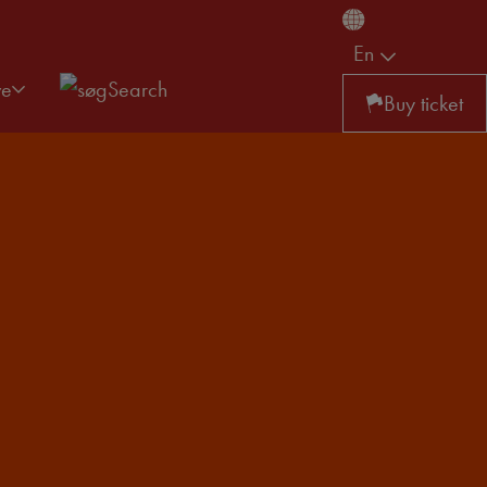
En
ve
Search
Buy ticket