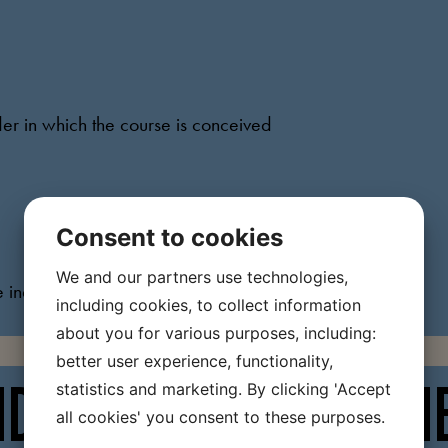
der in which the course is conceived
Consent to cookies
We and our partners use technologies,
e individual tasks and learning objectives
including cookies, to collect information
about you for various purposes, including:
better user experience, functionality,
statistics and marketing. By clicking 'Accept
VIDUAL TASKS FROM TH
all cookies' you consent to these purposes.