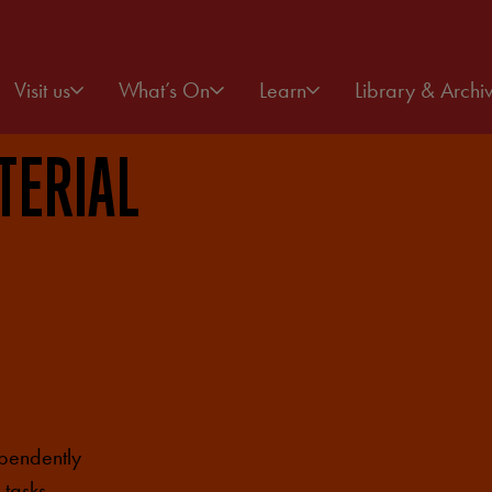
Visit us
What’s On
Learn
Library & Archi
TERIAL
ependently
 tasks