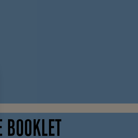
E BOOKLET