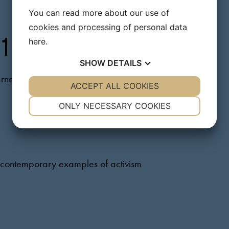
You can read more about our use of
cookies and processing of personal data
here
.
 1
SHOW
DETAILS
arners
YES
ACCEPT ALL COOKIES
NO
YES
NO
NECESSARY
PREFERENCES
ONLY NECESSARY COOKIES
YES
NO
YES
NO
MARKETING
STATISTICS
nd contemporary examples of activism