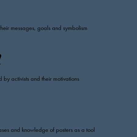
s, their messages, goals and symbolism
?
d by activists and their motivations
cases and knowledge of posters as a tool