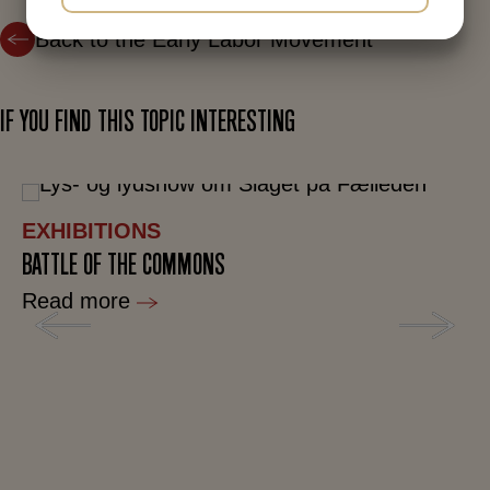
YES
NO
YES
NO
Back to the Early Labor Movement
MARKETING
STATISTICS
IF YOU FIND THIS TOPIC INTERESTING
EXHIBITIONS
BATTLE OF THE COMMONS
Read more