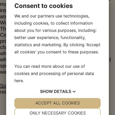
magazine “Socialisten”. With this magazine as
Consent to cookies
inspiration, workers began to form trade unions
We and our partners use technologies,
and on October 15, 1871, the International
Workers’ Association of Denmark was founded.
including cookies, to collect information
This association became widespread in
about you for various purposes, including:
Copenhagen and the provinces, but major
better user experience, functionality,
problems soon arose. The police were put in
statistics and marketing. By clicking 'Accept
charge of stopping this first labor movement,
all cookies' you consent to these purposes.
which was perceived as a collection of criminals
who wanted to overthrow society. The police had
spies infiltrate the movement and tried in every
You can read more about our use of
way to get rid of it.
cookies and processing of personal data
here
.
Socialist Leaves No. 1/1871
Socialism in its
SHOW
DETAILS
relation to history
YES
ACCEPT ALL COOKIES
NO
YES
NO
NECESSARY
PREFERENCES
Louis Pio, 1876
ONLY NECESSARY COOKIES