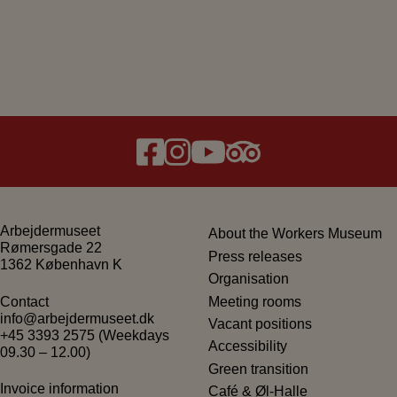
Arbejdermuseet
About the Workers Museum
Rømersgade 22
Press releases
1362 København K
Organisation
Meeting rooms
Contact
info@arbejdermuseet.dk
Vacant positions
+45 3393 2575
(Weekdays
Accessibility
09.30 – 12.00)
Green transition
Invoice information
Café & Øl-Halle