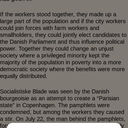
If the workers stood together, they made up a
large part of the population and if the city workers
could join forces with farm workers and
smallholders, they could jointly elect candidates to
the Danish Parliament and thus influence political
power. Together they could change an unjust
society where a privileged minority kept the
majority of the population in poverty into a more
democratic society where the benefits were more
equally distributed.
Socialistiske Blade was seen by the Danish
bourgeoisie as an attempt to create a “Parisian
state” in Copenhagen. The pamphlets were
condemned, but among the workers they caused
a stir. On July 22, the man behind the pamphlets,
former lieutenant Louis Pio, published the weekly