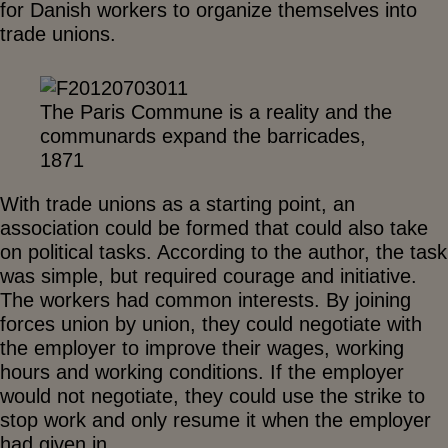
for Danish workers to organize themselves into
trade unions.
The Paris Commune is a reality and the
communards expand the barricades,
1871
With trade unions as a starting point, an
association could be formed that could also take
on political tasks. According to the author, the task
was simple, but required courage and initiative.
The workers had common interests. By joining
forces union by union, they could negotiate with
the employer to improve their wages, working
hours and working conditions. If the employer
would not negotiate, they could use the strike to
stop work and only resume it when the employer
had given in.