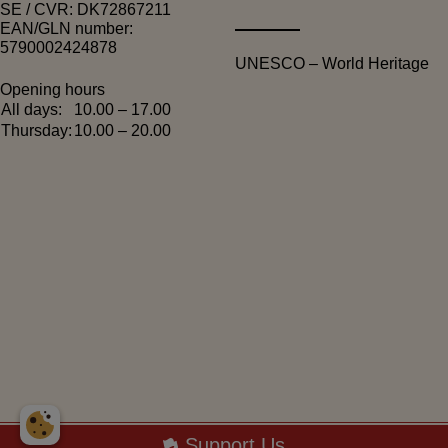
SE / CVR: DK72867211
EAN/GLN number:
5790002424878
UNESCO – World Heritage
Opening hours
All days:
10.00 – 17.00
Thursday:
10.00 – 20.00
Copyright 2026 © - Arbejdermuseet
Support Us