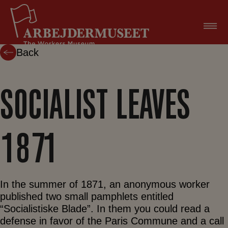
Skip
to
content
Back
SOCIALIST LEAVES
1871
In the summer of 1871, an anonymous worker
published two small pamphlets entitled
“Socialistiske Blade”. In them you could read a
defense in favor of the Paris Commune and a call