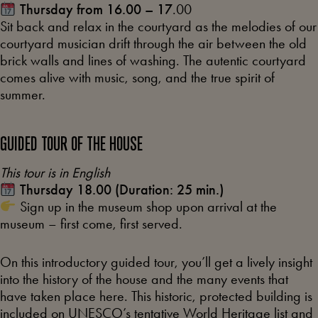
Thursday from 16.00 – 17
.00
Sit back and relax in the courtyard as the melodies of our
courtyard musician drift through the air between the old
brick walls and lines of washing. The autentic courtyard
comes alive with music, song, and the true spirit of
summer.
GUIDED TOUR OF THE HOUSE
This tour is in English
Thursday 18.00 (Duration: 25 min.)
Sign up in the museum shop upon arrival at the
museum – first come, first served.
On this introductory guided tour, you’ll get a lively insight
into the history of the house and the many events that
have taken place here. This historic, protected building is
included on UNESCO’s tentative World Heritage list and