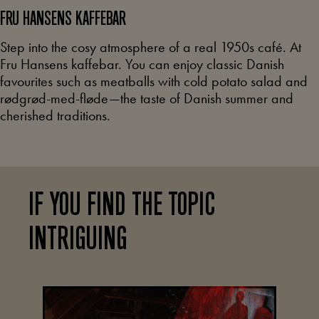
FRU HANSENS
KAFFEBAR
Step into the cosy atmosphere of a real 1950s café. At
Fru Hansens kaffebar. You can enjoy classic Danish
favourites such as meatballs with cold potato salad and
rødgrød-med-fløde—the taste of Danish summer and
cherished traditions.
IF YOU FIND THE TOPIC
INTRIGUING