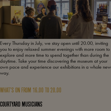
Every Thursday in July, we stay open until 20.00, inviting
you to enjoy relaxed summer evenings with more room to
explore and more time to spend together than during the
daytime. Take your time discovering the museum at your
own pace and experience our exhibitions in a whole new
way.
WHAT’S ON FROM 16.00 TO 20.00
COURTYARD MUSICIANS