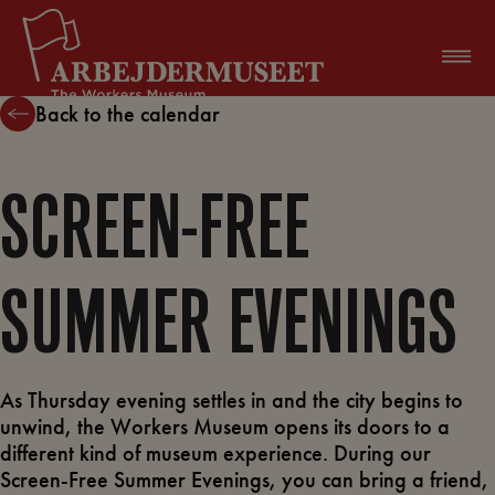
Skip
to
content
Back to the calendar
SCREEN-FREE
SUMMER EVENINGS
As Thursday evening settles in and the city begins to
unwind, the Workers Museum opens its doors to a
different kind of museum experience. During our
Screen-Free Summer Evenings, you can bring a friend,