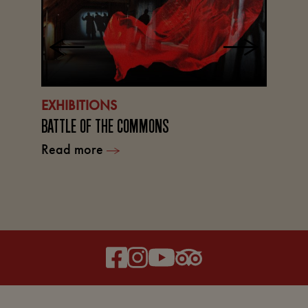
EXHIBITIONS
BATTLE OF THE COMMONS
L
Read more
TH
R