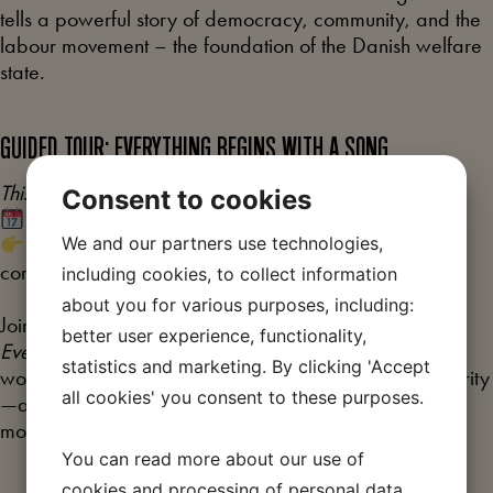
tells a powerful story of democracy, community, and the
labour movement – the foundation of the Danish welfare
state.
GUIDED TOUR: EVERYTHING BEGINS WITH A SONG
This tour is in Danish
Consent to cookies
Thursday at 16:30 (duration: 45 minutes)
We and our partners use technologies,
Sign up at the museum shop when you arrive – first
come, first served.
including cookies, to collect information
about you for various purposes, including:
Join us in our newly opened temporary exhibition,
better user experience, functionality,
Everything Begins with a Song
. Together, we explore
statistics and marketing. By clicking 'Accept
workers’ songs as voices of hope, struggle, and solidarity
all cookies' you consent to these purposes.
—and as an important part of the history of the labour
movement.
You can read more about our use of
cookies and processing of personal data