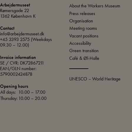
Arbejdermuseet
About the Workers Museum
Rømersgade 22
Press releases
1362 København K
Organisation
Meeting rooms
Contact
info@arbejdermuseet.dk
Vacant positions
+45 3393 2575
(Weekdays
Accessibility
09.30 – 12.00)
Green transition
Invoice information
Café & Øl-Halle
SE / CVR: DK72867211
EAN/GLN number:
5790002424878
UNESCO – World Heritage
Opening hours
All days:
10.00 – 17.00
Thursday:
10.00 – 20.00