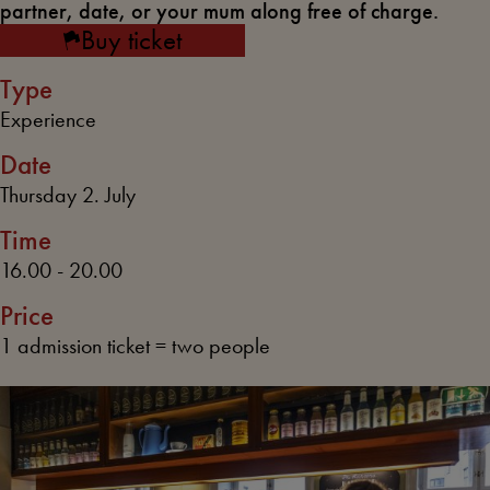
partner, date, or your mum along free of charge.
Buy ticket
Type
Experience
Date
Thursday 2. July
Time
16.00 - 20.00
Price
1 admission ticket = two people