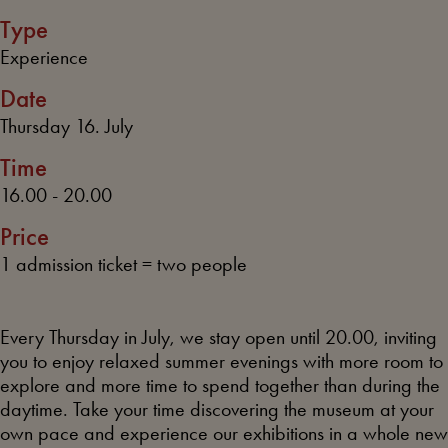
Type
Experience
Date
Thursday 16. July
Time
16.00 - 20.00
Price
1 admission ticket = two people
Every Thursday in July, we stay open until 20.00, inviting
you to enjoy relaxed summer evenings with more room to
explore and more time to spend together than during the
daytime. Take your time discovering the museum at your
own pace and experience our exhibitions in a whole new