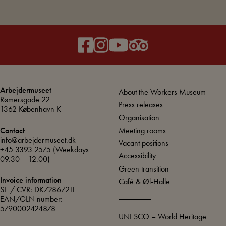
Arbejdermuseet
About the Workers Museum
Rømersgade 22
Press releases
1362 København K
Organisation
Meeting rooms
Contact
info@arbejdermuseet.dk
Vacant positions
+45 3393 2575
(Weekdays
Accessibility
09.30 – 12.00)
Green transition
Invoice information
Café & Øl-Halle
SE / CVR: DK72867211
EAN/GLN number:
5790002424878
UNESCO – World Heritage