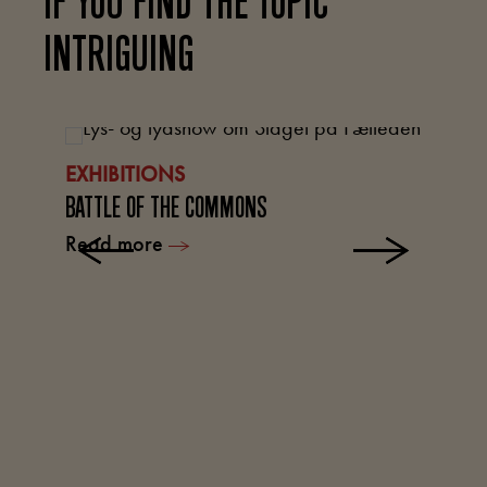
IF YOU FIND THE TOPIC
INTRIGUING
L
EXHIBITIONS
TH
BATTLE OF THE COMMONS
R
Read more