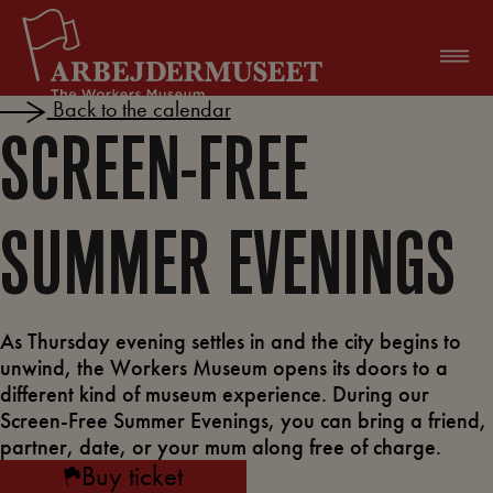
Skip
to
content
Back to the calendar
SCREEN-FREE
SUMMER EVENINGS
As Thursday evening settles in and the city begins to
unwind, the Workers Museum opens its doors to a
different kind of museum experience. During our
Screen-Free Summer Evenings, you can bring a friend,
partner, date, or your mum along free of charge.
Buy ticket