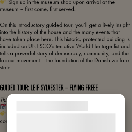
Sign up in the museum shop upon arrival at the
museum – first come, first served.
On this introductory guided tour, you’ll get a lively insight
into the history of the house and the many events that
have taken place here. This historic, protected building is
included on UNESCO’s tentative World Heritage list and
tells a powerful story of democracy, community, and the
labour movement – the foundation of the Danish welfare
state.
GUIDED TOUR: LEIF SYLVESTER – FLYING FREEE
This tour is in Danish
Samtykke til cookies
Thursday at 16:30 (duration: 45 minutes)
Sign up at the museum shop when you arrive – first
Vi og vores samarbejdspartnere bruger
come, first served.
teknologier, herunder cookies, til at