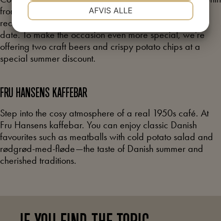
NØDVENDIGE
PRÆFERENCER
from the museum’s collection. This summer, we
AFVIS ALLE
recommend the courtyard as a truly unique spot for a
date. To make the occasion even more special, we’re
MARKETING
STATISTIK
offering two craft beers and crispy potato chips at a
special summer discount.
FRU HANSENS
KAFFEBAR
Step into the cosy atmosphere of a real 1950s café. At
Fru Hansens kaffebar. You can enjoy classic Danish
favourites such as meatballs with cold potato salad and
rødgrød-med-fløde—the taste of Danish summer and
cherished traditions.