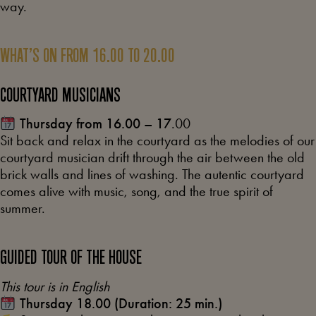
way.
WHAT’S ON FROM 16.00 TO 20.00
COURTYARD MUSICIANS
Thursday from 16.00 – 17
.00
Sit back and relax in the courtyard as the melodies of our
courtyard musician drift through the air between the old
brick walls and lines of washing. The autentic courtyard
comes alive with music, song, and the true spirit of
summer.
GUIDED TOUR OF THE HOUSE
This tour is in English
Thursday 18.00 (Duration: 25 min.)