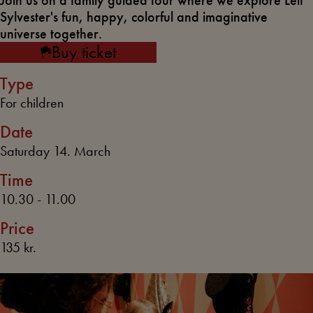
Join us on a family guided tour where we explore Leif
Sylvester's fun, happy, colorful and imaginative
universe together.
Buy ticket
Type
For children
Date
Saturday 14. March
Time
10.30 - 11.00
Price
135 kr.