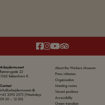
L
R
Arbejdermuseet
About the Workers Museum
Rømersgade 22
Press releases
1362 København K
Organisation
Meeting rooms
Contact
info@arbejdermuseet.dk
Vacant positions
+45 3393 2575
(Weekdays
Accessibility
09.30 – 12.00)
Green transition