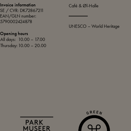
Invoice information
Café & Øl-Halle
SE / CVR: DK72867211
EAN/GLN number:
5790002424878
UNESCO – World Heritage
Opening hours
All days:
10.00 – 17.00
Thursday:
10.00 – 20.00