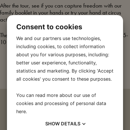
After the tour, see if you can capture freedom with our
family booklet in your hands or try your hand at circus
acts and juggling in the exhibition’s circus tent.
Consent to cookies
The family tour is aimed at families with children aged 5-
We and our partners use technologies,
10 years, but everyone is welcome.
including cookies, to collect information
about you for various purposes, including:
Buy a ticket
better user experience, functionality,
statistics and marketing. By clicking 'Accept
all cookies' you consent to these purposes.
You can read more about our use of
IF YOU FIND THE TOPIC
cookies and processing of personal data
here
.
EXCITING
SHOW
DETAILS