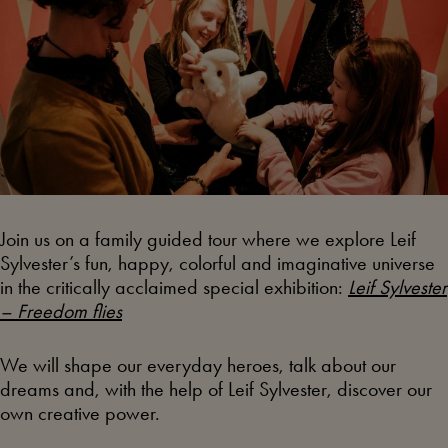
Join us on a family guided tour where we explore Leif
Sylvester’s fun, happy, colorful and imaginative universe
in the critically acclaimed special exhibition:
Leif Sylvester
– Freedom flies
We will shape our everyday heroes, talk about our
dreams and, with the help of Leif Sylvester, discover our
own creative power.