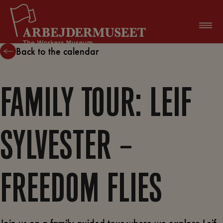
Skip
to
content
Back to the calendar
FAMILY TOUR: LEIF
SYLVESTER –
FREEDOM FLIES