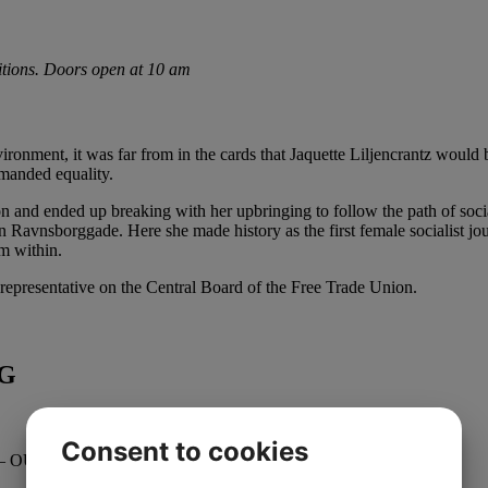
bitions. Doors open at 10 am
ironment, it was far from in the cards that Jaquette Liljencrantz would
manded equality.
ion and ended up breaking with her upbringing to follow the path of so
n Ravnsborggade. Here she made history as the first female socialist jou
m within.
 representative on the Central Board of the Free Trade Union.
NG
Consent to cookies
– OUT OF THE SHADOWS