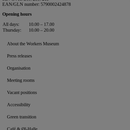
EAN/GLN number: 5790002424878
Opening hours
All days:
10.00 – 17.00
Thursday:
10.00 – 20.00
About the Workers Museum
Press releases
Organisation
Meeting rooms
Vacant positions
Accessibility
Green transition
Café & Øl-Halle