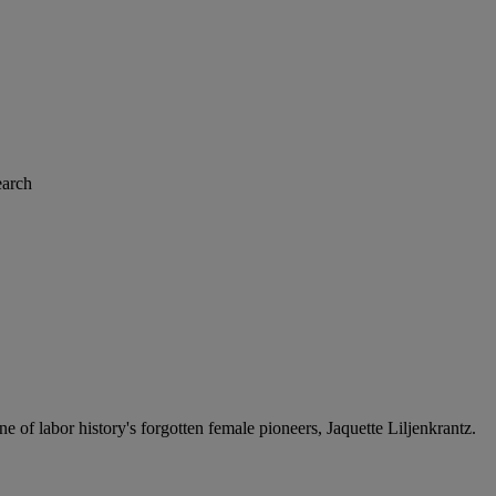
arch
of labor history's forgotten female pioneers, Jaquette Liljenkrantz.