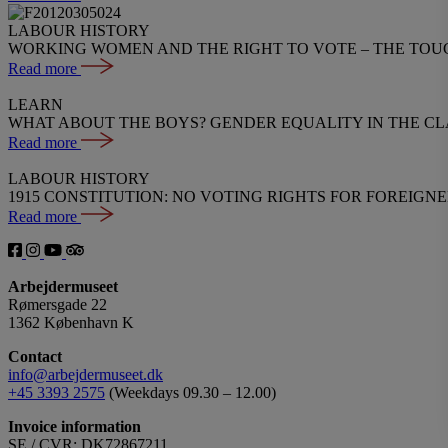
LABOUR HISTORY
WORKING WOMEN AND THE RIGHT TO VOTE – THE TOU
Read more
LEARN
WHAT ABOUT THE BOYS? GENDER EQUALITY IN THE C
Read more
LABOUR HISTORY
1915 CONSTITUTION: NO VOTING RIGHTS FOR FOREIGN
Read more
Arbejdermuseet
Rømersgade 22
1362 København K
Contact
info@arbejdermuseet.dk
+45 3393 2575
(Weekdays 09.30 – 12.00)
Invoice information
SE / CVR: DK72867211