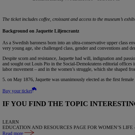
The ticket includes coffee, croissant and access to the museum’s exhi
Background on Jaquette Liljencrantz
As a Swedish baroness born into an ultra-conservative upper class env
very young age, she challenged class, gender and conventions and de
Despite scorn and resistance, Jaquette had will, indignation and pass
and sought out Louis Pio in the Social-Demokratens editorial offices i
labor movement – and in the women’s struggle, which she shaped fro
5. on May 1876, Jaquette was unanimously elected as the first female
Buy your ticket
IF YOU FIND THE TOPIC INTERESTI
LEARN
EDUCATION AND RESOURCES PAGE FOR WOMEN’S LIFE 
Read more