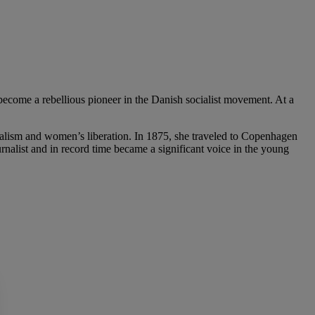
 become a rebellious pioneer in the Danish socialist movement. At a
cialism and women’s liberation. In 1875, she traveled to Copenhagen
rnalist and in record time became a significant voice in the young