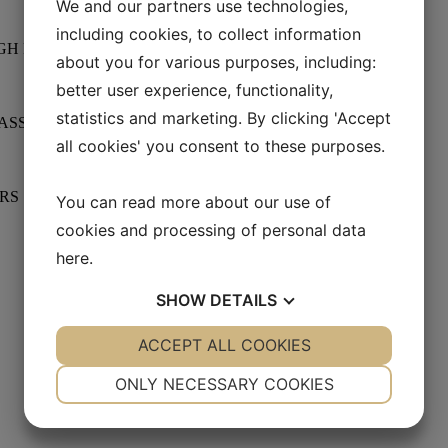
We and our partners use technologies,
including cookies, to collect information
GH FIGHT
about you for various purposes, including:
better user experience, functionality,
statistics and marketing. By clicking 'Accept
LASSROOM
all cookies' you consent to these purposes.
ERS
You can read more about our use of
cookies and processing of personal data
here
.
SHOW
DETAILS
YES
ACCEPT ALL COOKIES
NO
YES
NO
NECESSARY
PREFERENCES
ONLY NECESSARY COOKIES
YES
NO
YES
NO
MARKETING
STATISTICS