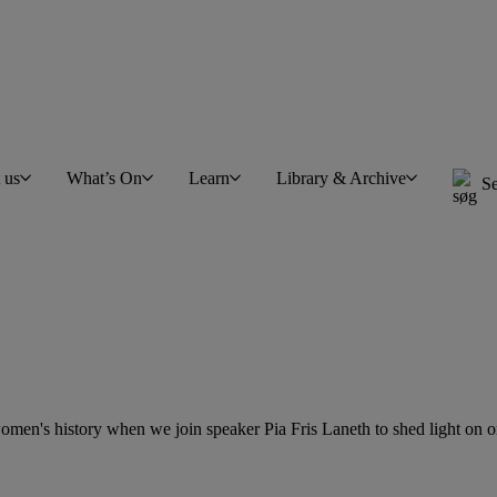
t us
What’s On
Learn
Library & Archive
Se
en's history when we join speaker Pia Fris Laneth to shed light on one 