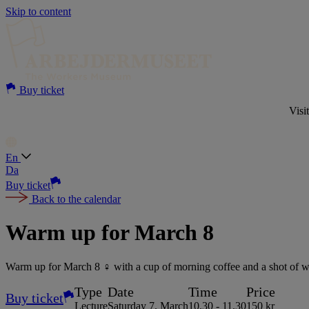
Skip to content
Buy ticket
Visi
En
Da
Buy ticket
Back to the calendar
Warm up for March 8
Warm up for March 8 ♀️ with a cup of morning coffee and a shot of wom
Type
Date
Time
Price
Buy ticket
Lecture
Saturday 7. March
10.30 - 11.30
150 kr