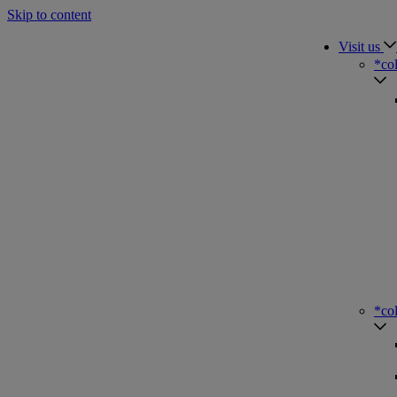
Skip to content
Visit us
*co
*co