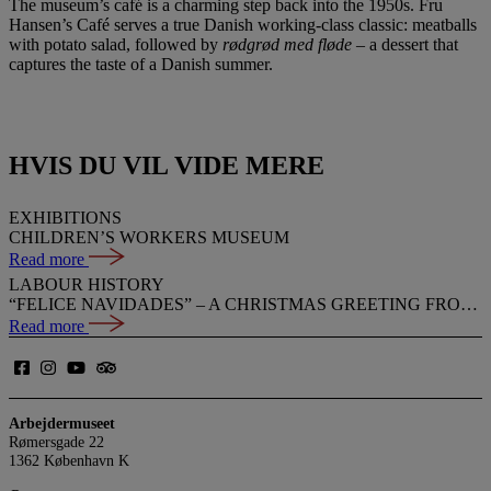
The museum’s café is a charming step back into the 1950s. Fru
Hansen’s Café serves a true Danish working-class classic: meatballs
with potato salad, followed by
rødgrød med fløde
– a dessert that
captures the taste of a Danish summer.
HVIS DU VIL VIDE MERE
EXHIBITIONS
CHILDREN’S WORKERS MUSEUM
Read more
LABOUR HISTORY
“FELICE NAVIDADES” – A CHRISTMAS GREETING FROM PEDRO
Read more
Arbejdermuseet
Rømersgade 22
1362 København K