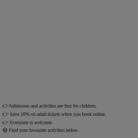
👉Admission and activities are free for children.
👉 Save 10% on adult tickets when you book online.
👉 Everyone is welcome.
😄 Find your favourite activities below.