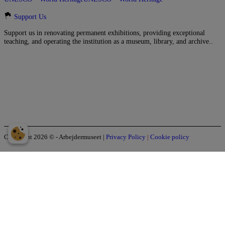
Support Us
Support us in renovating permanent exhibitions, providing exceptional
teaching, and operating the institution as a museum, library, and archive..
Copyright 2026 © - Arbejdermuseet
|
Privacy Policy
|
Cookie policy