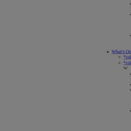
What’s O
*co
*co