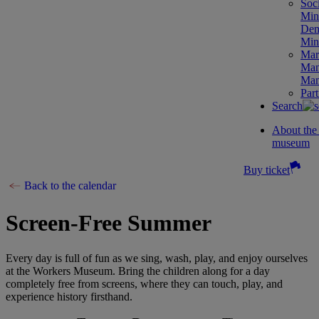
Soc
Mini
Dem
Mini
Mar
Man
Man
Part
Search
About th
museum
Buy ticket
Back to the calendar
Screen-Free Summer
Every day is full of fun as we sing, wash, play, and enjoy ourselves
at the Workers Museum. Bring the children along for a day
completely free from screens, where they can touch, play, and
experience history firsthand.