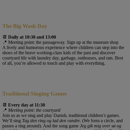
The Big Wash Day
📆
Daily at 10:30 and 13:00
📍 Meeting point: the passageway. Sign up at the museum shop
A lively and humorous experience where children can step into the
shoes of the brave working-class kids of the past and discover
courtyard life with laundry day, garbage, outhouses, and rats. Best
of all, you’re allowed to touch and play with everything.
Traditional Singing Games
📆
Every day at 11:30
📍
Meeting point: the courtyard
Join us as we sing and play Danish, traditional children’s games.
We’ll sing
Tag den ring og lad den vandre
. (We form a circle, and
passes a ring around). And the song game
Jeg gik mig over sø og