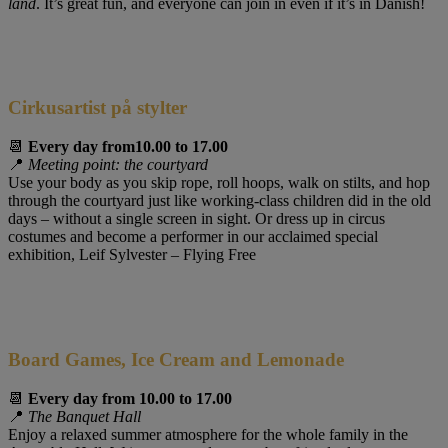
land
. It’s great fun, and everyone can join in even if it’s in Danish!
Cirkusartist på stylter
📆
Every day from
10.00 to 17.00
📍
Meeting point: the courtyard
Use your body as you skip rope, roll hoops, walk on stilts, and hop
through the courtyard just like working-class children did in the old
days – without a single screen in sight. Or dress up in circus
costumes and become a performer in our acclaimed special
exhibition, Leif Sylvester – Flying Free
Board Games, Ice Cream and Lemonade
📆
Every day from 10.00 to 17.00
📍
The Banquet Hall
Enjoy a relaxed summer atmosphere for the whole family in the