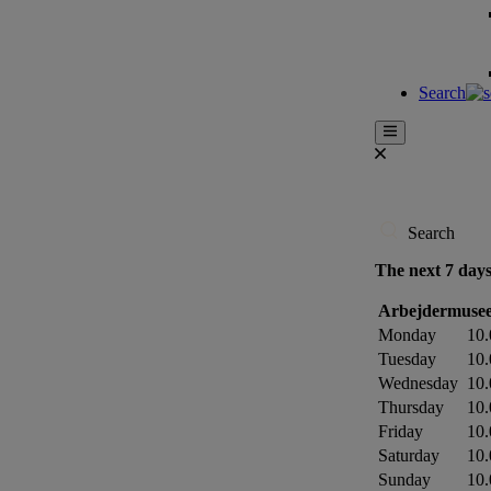
Search
Search
The next 7 day
Arbejdermusee
Monday
10.
Tuesday
10.
Wednesday
10.
Thursday
10.
Friday
10.
Saturday
10.
Sunday
10.