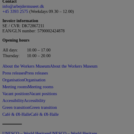
Contact
info@arbejdermuseet.dk
+45 3393 2575
(Weekdays 09.30 – 12.00)
Invoice information
SE / CVR: DK72867211
EAN/GLN number: 5790002424878
Opening hours
All days:
10.00 – 17.00
Thursday:
10.00 – 20.00
About the Workers Museum
About the Workers Museum
Press releases
Press releases
Organisation
Organisation
Meeting rooms
Meeting rooms
Vacant positions
Vacant positions
Accessibility
Accessibility
Green transition
Green transition
Café & Øl-Halle
Café & Øl-Halle
UNESCO – World Heritage
UNESCO – World Heritage