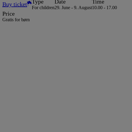
Type
Date
Time
Buy ticket
For children
29. June - 9. August
10.00 - 17.00
Price
Gratis for børn