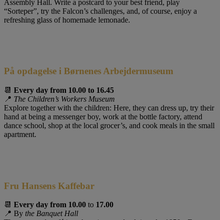
Assembly Hall. Write a postcard to your best friend, play
“Sorteper”, try the Falcon’s challenges, and, of course, enjoy a
refreshing glass of homemade lemonade.
På opdagelse i Børnenes Arbejdermuseum
📆
Every day from 10.00 to 16.45
📍
The Children’s Workers Museum
Explore together with the children: Here, they can dress up, try their
hand at being a messenger boy, work at the bottle factory, attend
dance school, shop at the local grocer’s, and cook meals in the small
apartment.
Fru Hansens Kaffebar
📆
Every day from
10.00
to
17.00
📍 By
the Banquet Hall