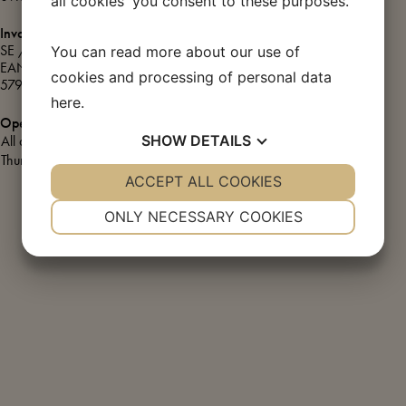
all cookies' you consent to these purposes.
Green transition
Invoice information
Café & Øl-Halle
SE / CVR: DK72867211
You can read more about our use of
EAN/GLN number:
cookies and processing of personal data
5790002424878
UNESCO – World Heritage
here
.
Opening hours
SHOW
DETAILS
All days:
10.00 – 17.00
Thursday:
10.00 – 20.00
YES
ACCEPT ALL COOKIES
NO
YES
NO
NECESSARY
PREFERENCES
ONLY NECESSARY COOKIES
YES
NO
YES
NO
MARKETING
STATISTICS