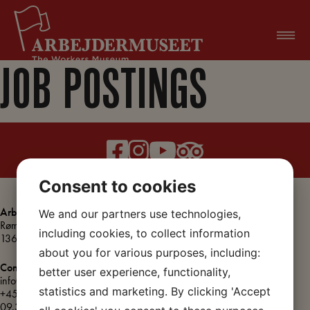
Skip
to
content
JOB POSTINGS
Consent to cookies
Arbejdermuseet
We and our partners use technologies,
About the Workers Museum
Rømersgade 22
Press releases
including cookies, to collect information
1362 København K
Organisation
about you for various purposes, including:
Meeting rooms
Contact
better user experience, functionality,
info@arbejdermuseet.dk
Vacant positions
statistics and marketing. By clicking 'Accept
+45 3393 2575
(Weekdays
Accessibility
09.30 – 12.00)